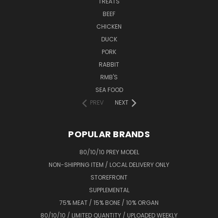
TREATS
BEEF
CHICKEN
DUCK
PORK
RABBIT
RMB'S
SEA FOOD
PREV
NEXT
POPULAR BRANDS
80/10/10 PREY MODEL
NON-SHIPPING ITEM / LOCAL DELIVERY ONLY
STOREFRONT
SUPPLEMENTAL
75% MEAT / 15% BONE / 10% ORGAN
80/10/10 / LIMITED QUANTITY / UPLOADED WEEKLY