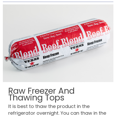
Raw Freezer And
Thawing Tops
It is best to thaw the product in the
refrigerator overnight. You can thaw in the