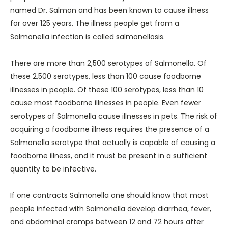
named Dr. Salmon and has been known to cause illness
for over 125 years. The illness people get from a
Salmonella infection is called salmonellosis.
There are more than 2,500 serotypes of Salmonella. Of
these 2,500 serotypes, less than 100 cause foodborne
illnesses in people. Of these 100 serotypes, less than 10
cause most foodborne illnesses in people. Even fewer
serotypes of Salmonella cause illnesses in pets. The risk of
acquiring a foodborne illness requires the presence of a
Salmonella serotype that actually is capable of causing a
foodborne illness, and it must be present in a sufficient
quantity to be infective.
If one contracts Salmonella one should know that most
people infected with Salmonella develop diarrhea, fever,
and abdominal cramps between 12 and 72 hours after