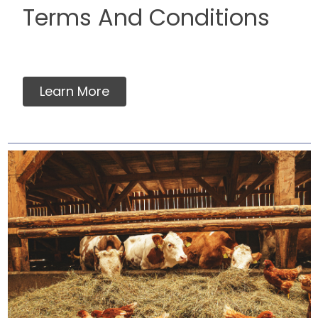
Terms And Conditions
Learn More