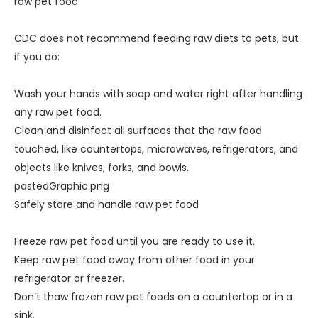
raw pet food.
CDC does not recommend feeding raw diets to pets, but
if you do:
Wash your hands with soap and water right after handling
any raw pet food.
Clean and disinfect all surfaces that the raw food
touched, like countertops, microwaves, refrigerators, and
objects like knives, forks, and bowls.
pastedGraphic.png
Safely store and handle raw pet food
Freeze raw pet food until you are ready to use it.
Keep raw pet food away from other food in your
refrigerator or freezer.
Don’t thaw frozen raw pet foods on a countertop or in a
sink.