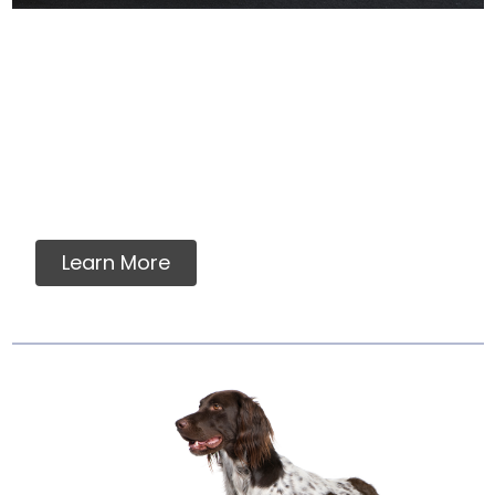
Why Labels Say For
Intermittent Or
Supplemental Feeding
Many dog owners and veterinarians find
assurance in a food which meets AAFCO
nutrient standards....
Learn More