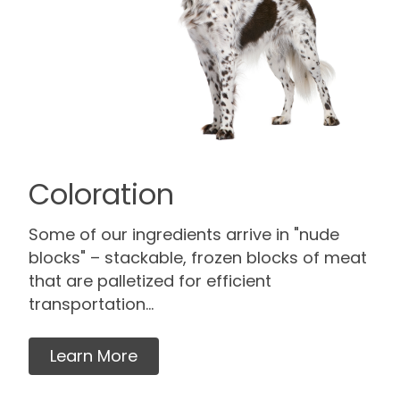
Coloration
Some of our ingredients arrive in "nude
blocks" – stackable, frozen blocks of meat
that are palletized for efficient
transportation...
Learn More