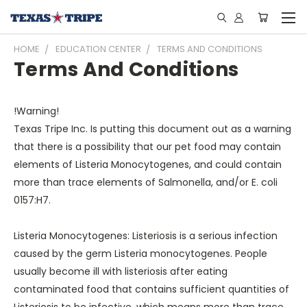
HOME
EDUCATION CENTER
TERMS AND CONDITIONS
Terms And Conditions
!Warning!
Texas Tripe Inc. Is putting this document out as a warning
that there is a possibility that our pet food may contain
elements of Listeria Monocytogenes, and could contain
more than trace elements of Salmonella, and/or E. coli
0157:H7.
Listeria Monocytogenes: Listeriosis is a serious infection
caused by the germ Listeria monocytogenes. People
usually become ill with listeriosis after eating
contaminated food that contains sufficient quantities of