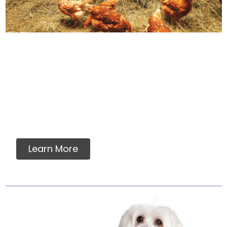
How We Source Out
Proteins
You will never find any premixes, fillers,
grains, flavorings, artificial or synthetic
vitamins, minerals or ingredients in our raw
pet food.
Learn More