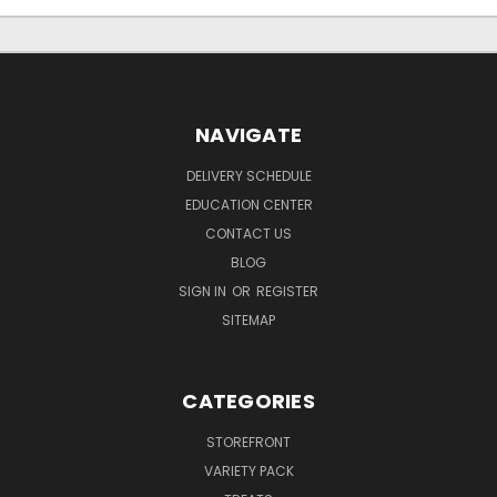
NAVIGATE
DELIVERY SCHEDULE
EDUCATION CENTER
CONTACT US
BLOG
SIGN IN
OR
REGISTER
SITEMAP
CATEGORIES
STOREFRONT
VARIETY PACK