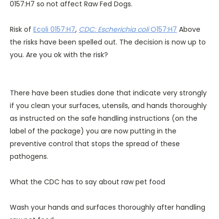
0157:H7 so not affect Raw Fed Dogs.
Risk of
Ecoli 0157:H7
,
CDC: Escherichia coli
O157:H7
Above
the risks have been spelled out. The decision is now up to
you. Are you ok with the risk?
There have been studies done that indicate very strongly
if you clean your surfaces, utensils, and hands thoroughly
as instructed on the safe handling instructions (on the
label of the package) you are now putting in the
preventive control that stops the spread of these
pathogens.
What the CDC has to say about raw pet food
Wash your hands and surfaces thoroughly after handling