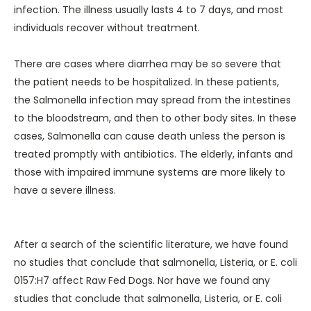
infection. The illness usually lasts 4 to 7 days, and most
individuals recover without treatment.
There are cases where diarrhea may be so severe that
the patient needs to be hospitalized. In these patients,
the Salmonella infection may spread from the intestines
to the bloodstream, and then to other body sites. In these
cases, Salmonella can cause death unless the person is
treated promptly with antibiotics. The elderly, infants and
those with impaired immune systems are more likely to
have a severe illness.
After a search of the scientific literature, we have found
no studies that conclude that salmonella, Listeria, or E. coli
0157:H7 affect Raw Fed Dogs. Nor have we found any
studies that conclude that salmonella, Listeria, or E. coli