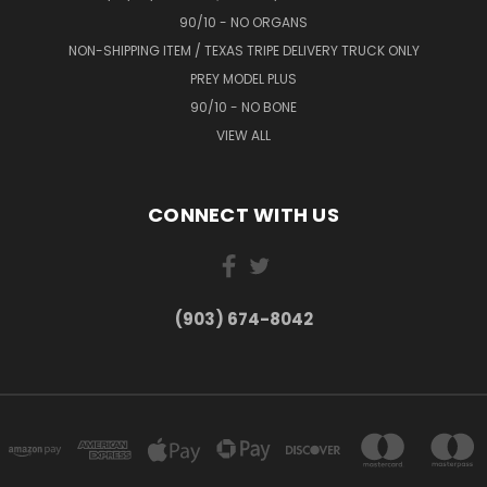
90/10 - NO ORGANS
NON-SHIPPING ITEM / TEXAS TRIPE DELIVERY TRUCK ONLY
PREY MODEL PLUS
90/10 - NO BONE
VIEW ALL
CONNECT WITH US
(903) 674-8042