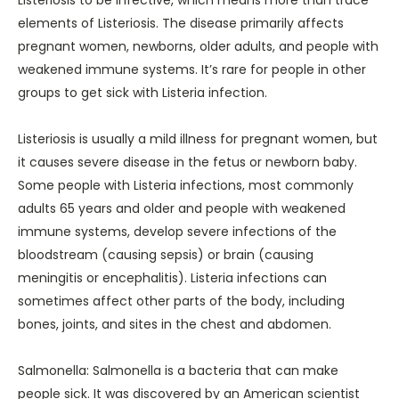
Listeriosis to be infective, which means more than trace
elements of Listeriosis. The disease primarily affects
pregnant women, newborns, older adults, and people with
weakened immune systems. It’s rare for people in other
groups to get sick with Listeria infection.
Listeriosis is usually a mild illness for pregnant women, but
it causes severe disease in the fetus or newborn baby.
Some people with Listeria infections, most commonly
adults 65 years and older and people with weakened
immune systems, develop severe infections of the
bloodstream (causing sepsis) or brain (causing
meningitis or encephalitis). Listeria infections can
sometimes affect other parts of the body, including
bones, joints, and sites in the chest and abdomen.
Salmonella: Salmonella is a bacteria that can make
people sick. It was discovered by an American scientist