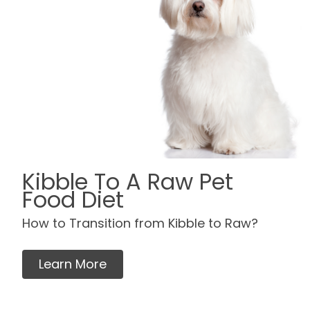
Kibble To A Raw Pet
Food Diet
How to Transition from Kibble to Raw?
Learn More