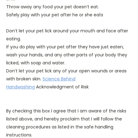
Throw away any food your pet doesn’t eat.
Safely play with your pet after he or she eats
Don’t let your pet lick around your mouth and face after
eating.
If you do play with your pet after they have just eaten,
wash your hands, and any other parts of your body they
licked, with soap and water.
Don’t let your pet lick any of your open wounds or areas
with broken skin.
Science Behind
Handwashing
Acknowledgment of Risk
By checking this box I agree that I am aware of the risks
listed above, and hereby proclaim that I will follow the
cleaning procedures as listed in the safe handling
instructions.