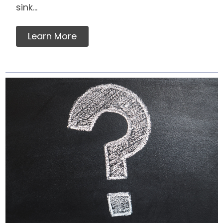
sink...
Learn More