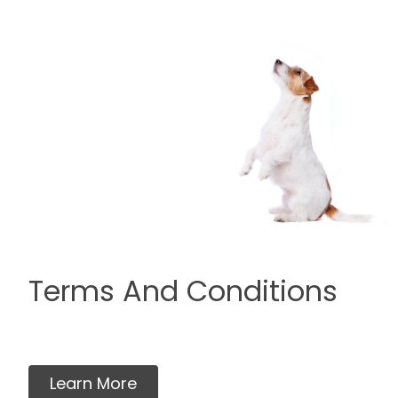
Terms And Conditions
Learn More