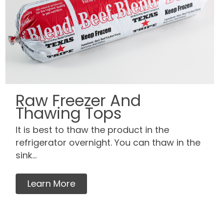
Raw Freezer And
Thawing Tops
It is best to thaw the product in the
refrigerator overnight. You can thaw in the
sink...
Learn More