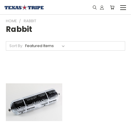
HOME
RABBIT
Rabbit
Sort By: