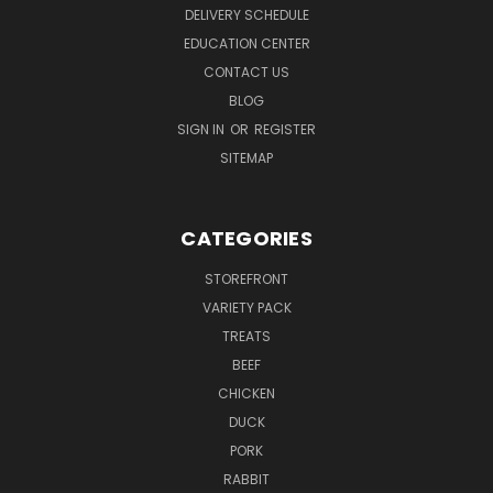
DELIVERY SCHEDULE
EDUCATION CENTER
CONTACT US
BLOG
SIGN IN
OR
REGISTER
SITEMAP
CATEGORIES
STOREFRONT
VARIETY PACK
TREATS
BEEF
CHICKEN
DUCK
PORK
RABBIT