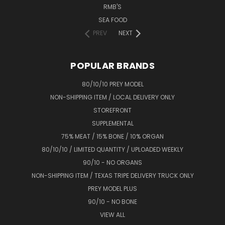
RMB'S
SEA FOOD
PREV
NEXT
POPULAR BRANDS
80/10/10 PREY MODEL
NON-SHIPPING ITEM / LOCAL DELIVERY ONLY
STOREFRONT
SUPPLEMENTAL
75% MEAT / 15% BONE / 10% ORGAN
80/10/10 / LIMITED QUANTITY / UPLOADED WEEKLY
90/10 - NO ORGANS
NON-SHIPPING ITEM / TEXAS TRIPE DELIVERY TRUCK ONLY
PREY MODEL PLUS
90/10 - NO BONE
VIEW ALL