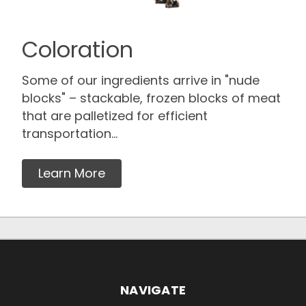
Coloration
Some of our ingredients arrive in "nude
blocks" – stackable, frozen blocks of meat
that are palletized for efficient
transportation...
Learn More
NAVIGATE