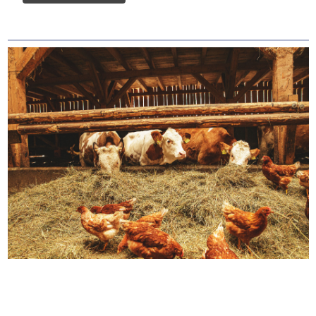
How We Source Out
Proteins