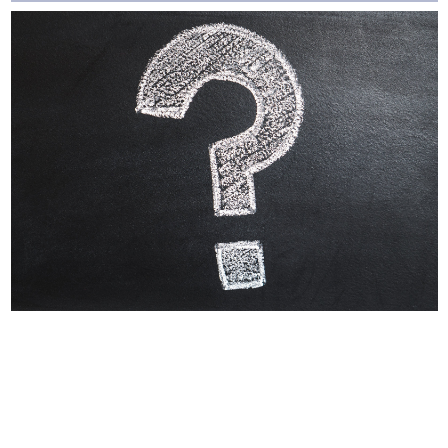
Why Labels Say For
Intermittent Or
Supplemental Feeding
Many dog owners and veterinarians find