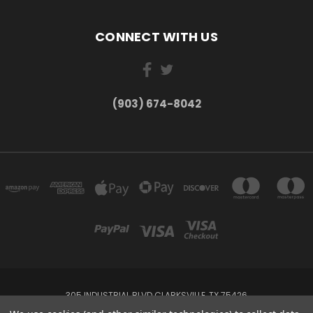
CONNECT WITH US
(903) 674-8042
305 INDUSTRIAL BLVD CLARKSVILLE, TX 75426
(903) 674-8042