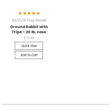
80/10/10 Prey Model
Ground Rabbit with
Tripe - 20 lb. case
$79.40
Quick View
Add To Cart