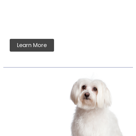
You will never find any premixes, fillers,
grains, flavorings, artificial or synthetic
vitamins, minerals or ingredients in our raw
pet food.
Learn More