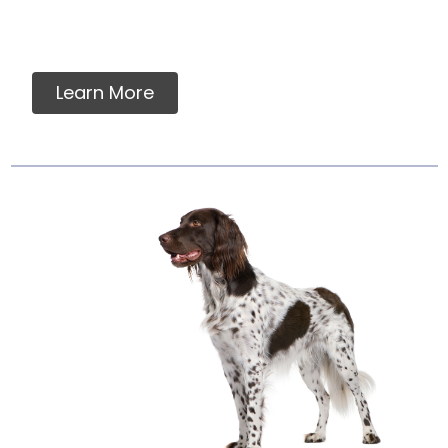
assurance in a food which meets AAFCO
nutrient standards....
Learn More