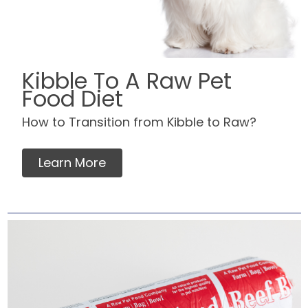
Kibble To A Raw Pet
Food Diet
How to Transition from Kibble to Raw?
Learn More