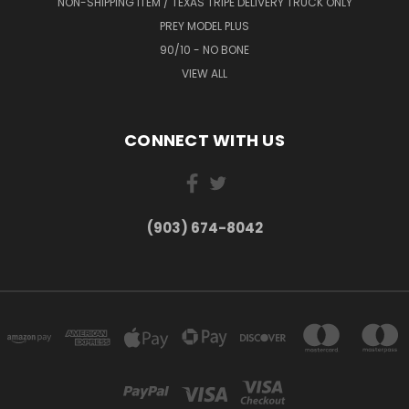
NON-SHIPPING ITEM / TEXAS TRIPE DELIVERY TRUCK ONLY
PREY MODEL PLUS
90/10 - NO BONE
VIEW ALL
CONNECT WITH US
(903) 674-8042