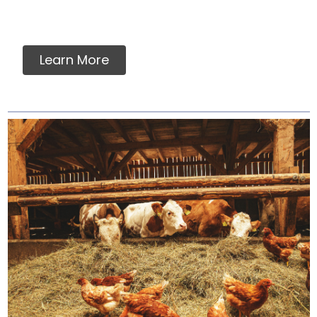
Learn More