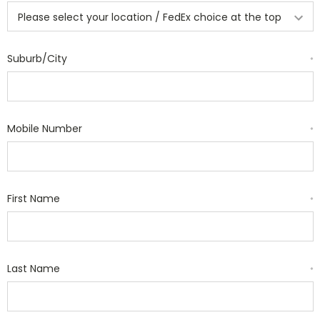
Suburb/City
*
Mobile Number
*
First Name
*
Last Name
*