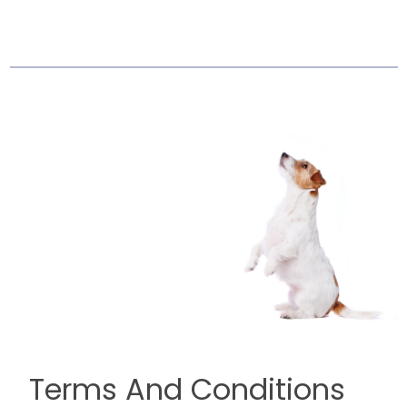
Terms And Conditions