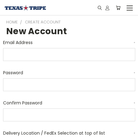
HOME
CREATE ACCOUNT
New Account
Email Address
*
Password
*
Confirm Password
*
Delivery Location / FedEx Selection at top of list
*