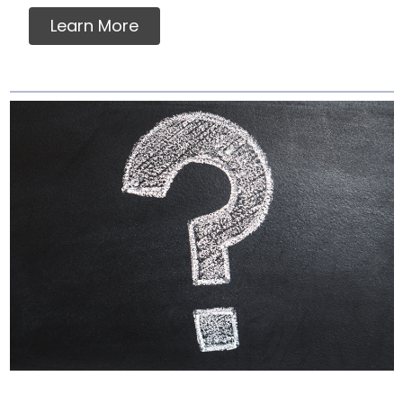
Learn More
Why Labels Say For