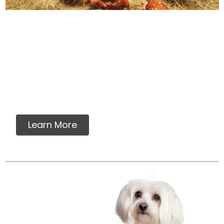
How We Source Out
Proteins
You will never find any premixes, fillers,
grains, flavorings, artificial or synthetic
vitamins, minerals or ingredients in our raw
pet food.
Learn More