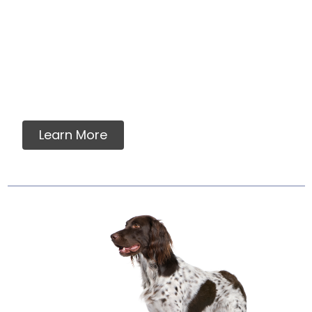
Intermittent Or
Supplemental Feeding
Many dog owners and veterinarians find
assurance in a food which meets AAFCO
nutrient standards....
Learn More