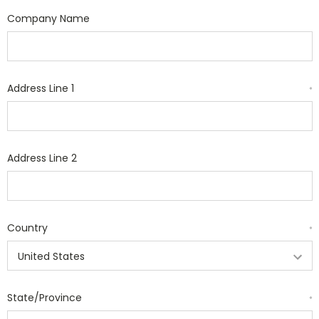
Company Name
Address Line 1
*
Address Line 2
Country
*
State/Province
*