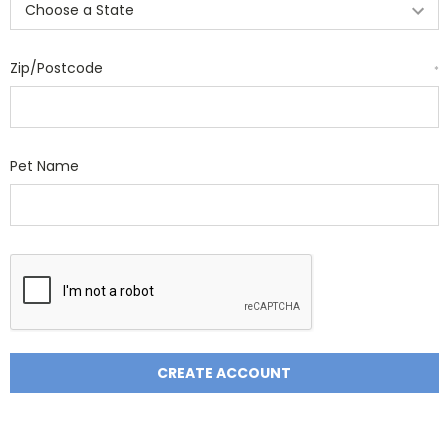
Zip/Postcode
*
Pet Name