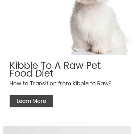
Kibble To A Raw Pet
Food Diet
How to Transition from Kibble to Raw?
Learn More