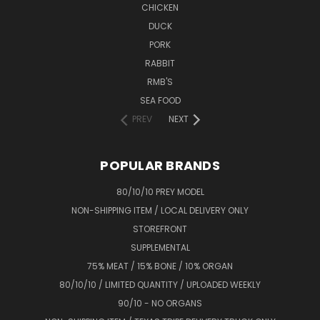
CHICKEN
DUCK
PORK
RABBIT
RMB'S
SEA FOOD
PREV
NEXT
POPULAR BRANDS
80/10/10 PREY MODEL
NON-SHIPPING ITEM / LOCAL DELIVERY ONLY
STOREFRONT
SUPPLEMENTAL
75% MEAT / 15% BONE / 10% ORGAN
80/10/10 / LIMITED QUANTITY / UPLOADED WEEKLY
90/10 - NO ORGANS