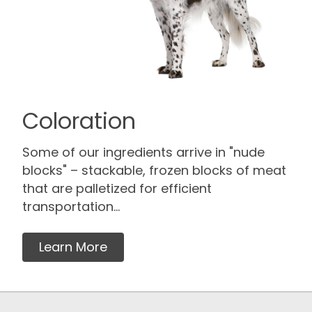
Coloration
Some of our ingredients arrive in "nude
blocks" – stackable, frozen blocks of meat
that are palletized for efficient
transportation...
Learn More