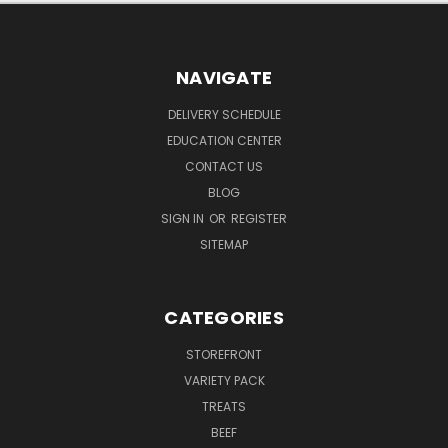
NAVIGATE
DELIVERY SCHEDULE
EDUCATION CENTER
CONTACT US
BLOG
SIGN IN
OR
REGISTER
SITEMAP
CATEGORIES
STOREFRONT
VARIETY PACK
TREATS
BEEF