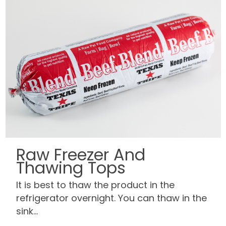
Raw Freezer And
Thawing Tops
It is best to thaw the product in the
refrigerator overnight. You can thaw in the
sink...