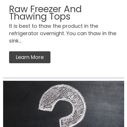
Raw Freezer And
Thawing Tops
It is best to thaw the product in the
refrigerator overnight. You can thaw in the
sink...
Learn More