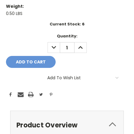
Weight:
0.50 LBS
Current Stock:
6
Quantity:
DECREASE
INCREASE
QUANTITY:
QUANTITY:
Add To Wish List
Product Overview