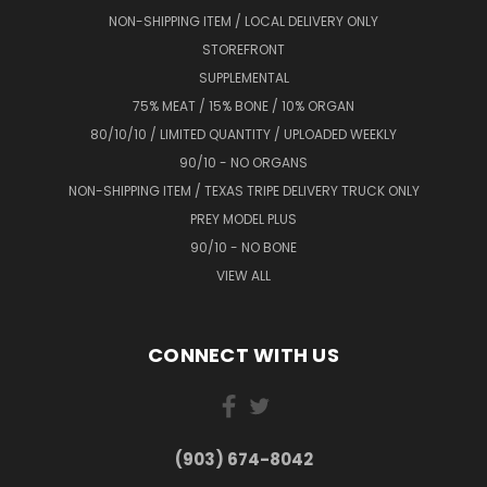
NON-SHIPPING ITEM / LOCAL DELIVERY ONLY
STOREFRONT
SUPPLEMENTAL
75% MEAT / 15% BONE / 10% ORGAN
80/10/10 / LIMITED QUANTITY / UPLOADED WEEKLY
90/10 - NO ORGANS
NON-SHIPPING ITEM / TEXAS TRIPE DELIVERY TRUCK ONLY
PREY MODEL PLUS
90/10 - NO BONE
VIEW ALL
CONNECT WITH US
(903) 674-8042