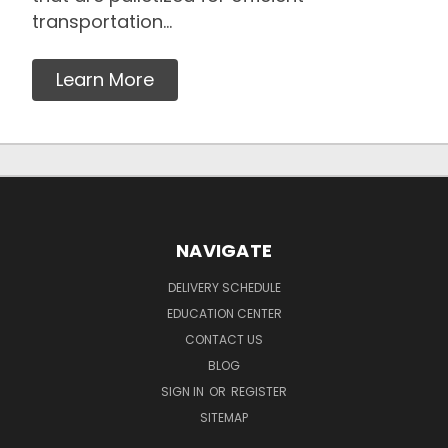
transportation...
Learn More
NAVIGATE
DELIVERY SCHEDULE
EDUCATION CENTER
CONTACT US
BLOG
SIGN IN
OR
REGISTER
SITEMAP