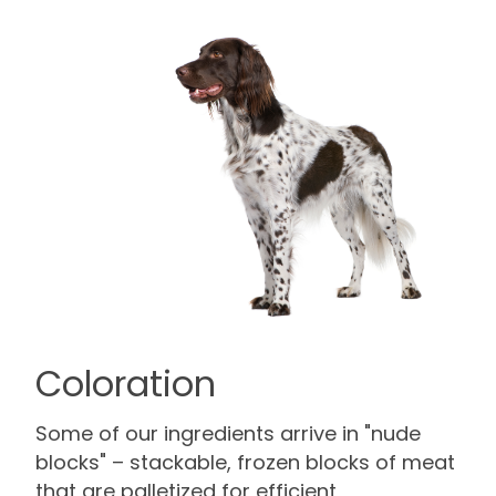
Coloration
Some of our ingredients arrive in "nude
blocks" – stackable, frozen blocks of meat
that are palletized for efficient