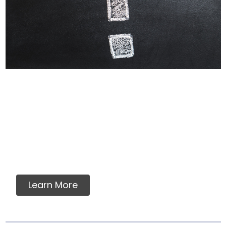
Why Labels Say For
Intermittent Or
Supplemental Feeding
Many dog owners and veterinarians find
assurance in a food which meets AAFCO
nutrient standards....
Learn More