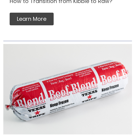
How to Transition from Kibble to Raw?
Learn More