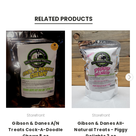
RELATED PRODUCTS
Storefront
Storefront
Gibson & Danes A/N
Gibson & Danes All-
Treats Cock-A-Doodle
Natural Treats - Piggy
Chews 8 oz
Delights 3 oz