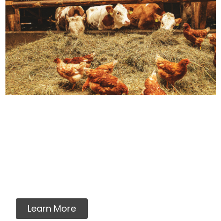
How We Source Out
Proteins
You will never find any premixes, fillers,
grains, flavorings, artificial or synthetic
vitamins, minerals or ingredients in our raw
pet food.
Learn More