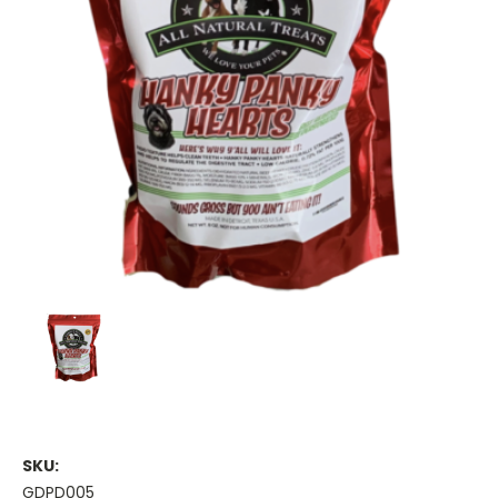
SKU:
GDPD005