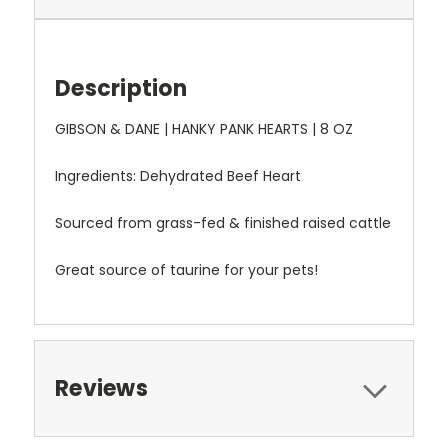
Description
GIBSON & DANE | HANKY PANK HEARTS | 8 OZ
Ingredients: Dehydrated Beef Heart
Sourced from grass-fed & finished raised cattle
Great source of taurine for your pets!
Reviews