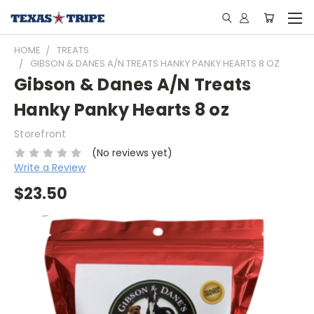
HOME
TREATS
GIBSON & DANES A/N TREATS HANKY PANKY HEARTS 8 OZ
Gibson & Danes A/N Treats
Hanky Panky Hearts 8 oz
Storefront
(No reviews yet)
Write a Review
$23.50