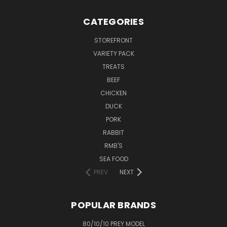
CATEGORIES
STOREFRONT
VARIETY PACK
TREATS
BEEF
CHICKEN
DUCK
PORK
RABBIT
RMB'S
SEA FOOD
PREV
NEXT
POPULAR BRANDS
80/10/10 PREY MODEL