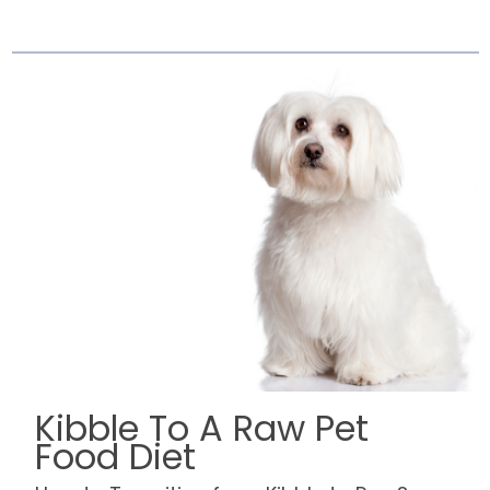
Kibble To A Raw Pet
Food Diet