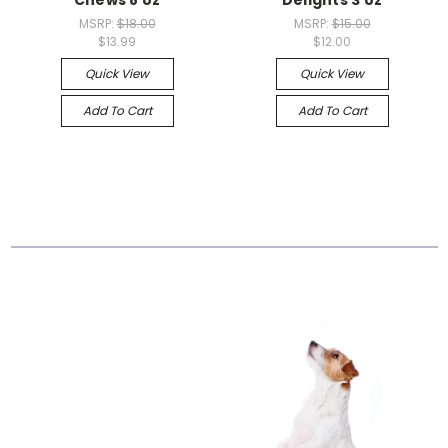
MSRP:
$18.00
MSRP:
$15.00
$13.99
$12.00
Quick View
Quick View
Add To Cart
Add To Cart