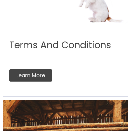
Terms And Conditions
Learn More