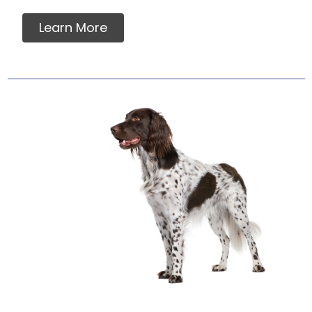
Learn More