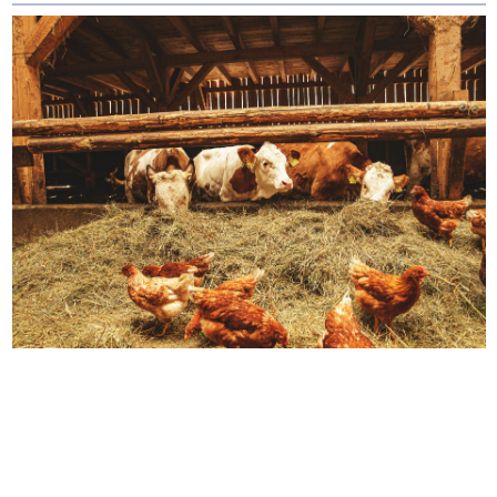
How We Source Out
Proteins
You will never find any premixes, fillers,
grains, flavorings, artificial or synthetic