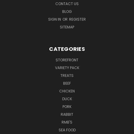
CONTACT US
BLOG
SIGN IN
OR
REGISTER
SITEMAP
CATEGORIES
STOREFRONT
VARIETY PACK
TREATS
BEEF
CHICKEN
DUCK
PORK
RABBIT
RMB'S
SEA FOOD