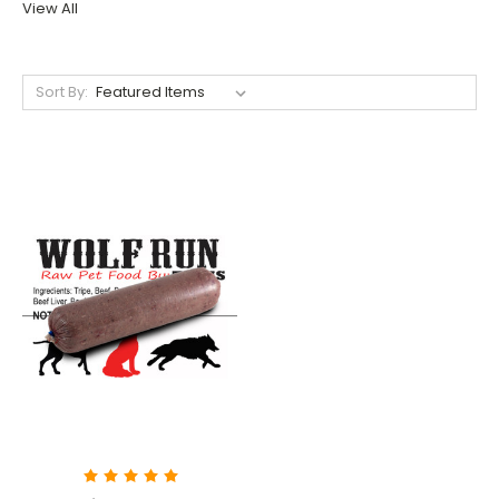
View All
Sort By: