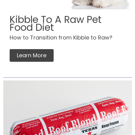
Kibble To A Raw Pet
Food Diet
How to Transition from Kibble to Raw?
Learn More