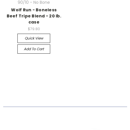
90/10 - No Bone
Wolf Run - Boneless
Beef Tripe Blend - 20 lb.
case
$79.80
Quick View
Add To Cart