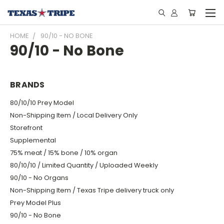
HOME
90/10 - NO BONE
90/10 - No Bone
BRANDS
80/10/10 Prey Model
Non-Shipping Item / Local Delivery Only
Storefront
Supplemental
75% meat / 15% bone / 10% organ
80/10/10 / Limited Quantity / Uploaded Weekly
90/10 - No Organs
Non-Shipping Item / Texas Tripe delivery truck only
Prey Model Plus
90/10 - No Bone