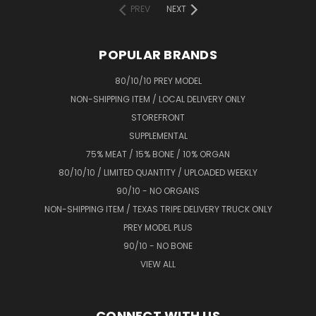
PREV
NEXT
POPULAR BRANDS
80/10/10 PREY MODEL
NON-SHIPPING ITEM / LOCAL DELIVERY ONLY
STOREFRONT
SUPPLEMENTAL
75% MEAT / 15% BONE / 10% ORGAN
80/10/10 / LIMITED QUANTITY / UPLOADED WEEKLY
90/10 - NO ORGANS
NON-SHIPPING ITEM / TEXAS TRIPE DELIVERY TRUCK ONLY
PREY MODEL PLUS
90/10 - NO BONE
VIEW ALL
CONNECT WITH US