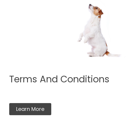
Terms And Conditions
Learn More