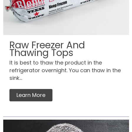
Raw Freezer And
Thawing Tops
It is best to thaw the product in the
refrigerator overnight. You can thaw in the
sink...
Learn More