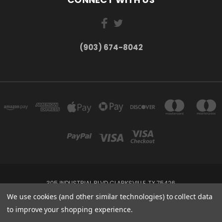
(903) 674-8042
305 INDUSTRIAL BLVD CLARKSVILLE, TX 75426
(903) 674-8042
We use cookies (and other similar technologies) to collect data
to improve your shopping experience.
Powered by
BigCommerce