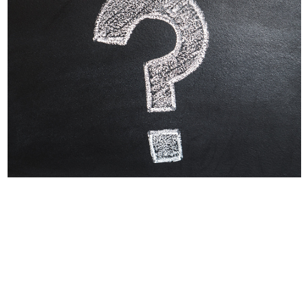
Why Labels Say For
Intermittent Or
Supplemental Feeding
Many dog owners and veterinarians find
assurance in a food which meets AAFCO
nutrient standards....