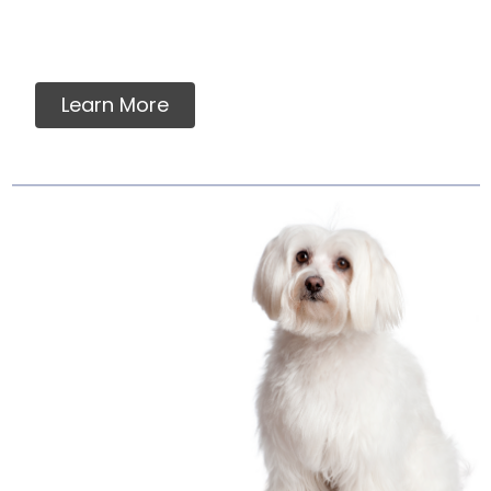
vitamins, minerals or ingredients in our raw
pet food.
Learn More