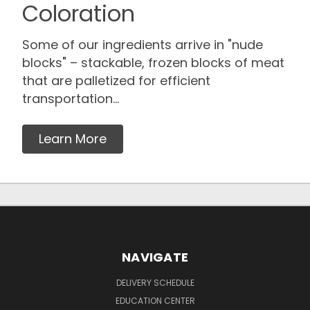
Coloration
Some of our ingredients arrive in "nude
blocks" – stackable, frozen blocks of meat
that are palletized for efficient
transportation...
Learn More
NAVIGATE
DELIVERY SCHEDULE
EDUCATION CENTER