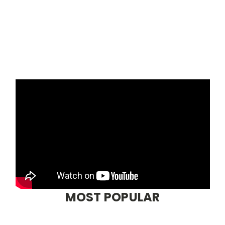
MOST POPULAR