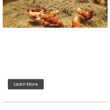
How We Source Out
Proteins
You will never find any premixes, fillers,
grains, flavorings, artificial or synthetic
vitamins, minerals or ingredients in our raw
pet food.
Learn More