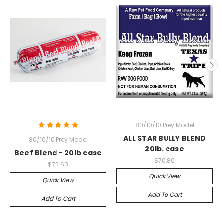
80/10/10 Prey Model
ALL STAR BULLY BLEND
80/10/10 Prey Model
20lb. case
Beef Blend - 20lb case
$70.80
$70.60
Quick View
Quick View
Add To Cart
Add To Cart