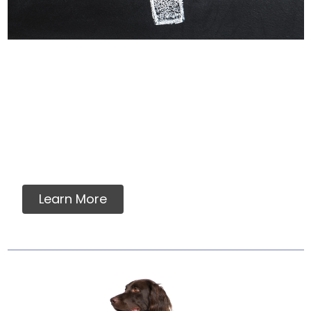
Why Labels Say For
Intermittent Or
Supplemental Feeding
Many dog owners and veterinarians find
assurance in a food which meets AAFCO
nutrient standards....
Learn More