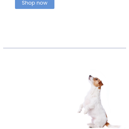
Shop now