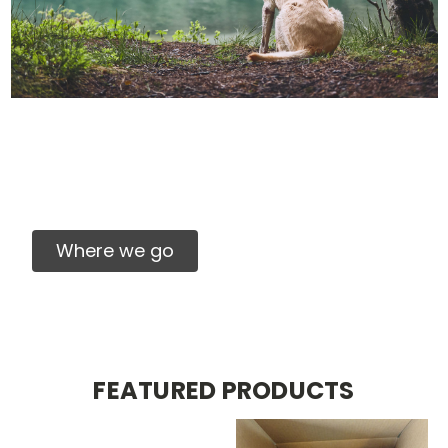
We can't wait to see
you!
Our truck will be in your area soon.
Where we go
FEATURED PRODUCTS