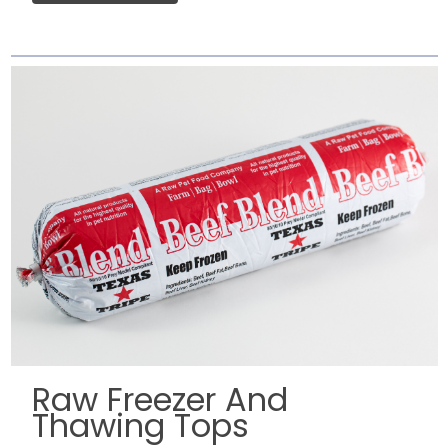
Raw Freezer And
Thawing Tops