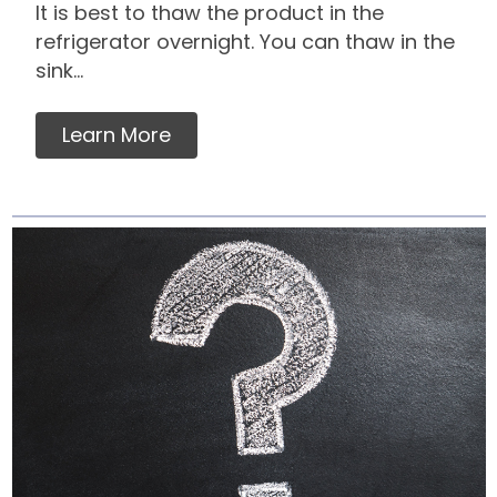
It is best to thaw the product in the
refrigerator overnight. You can thaw in the
sink...
Learn More