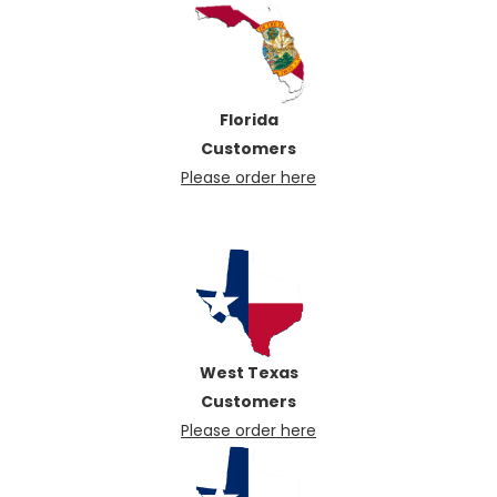
Florida
Customers
Please order here
West Texas
Customers
Please order here