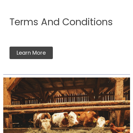
Terms And Conditions
Learn More