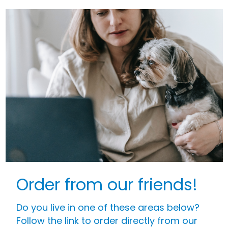
Order from our friends!
Do you live in one of these areas below?
Follow the link to order directly from our