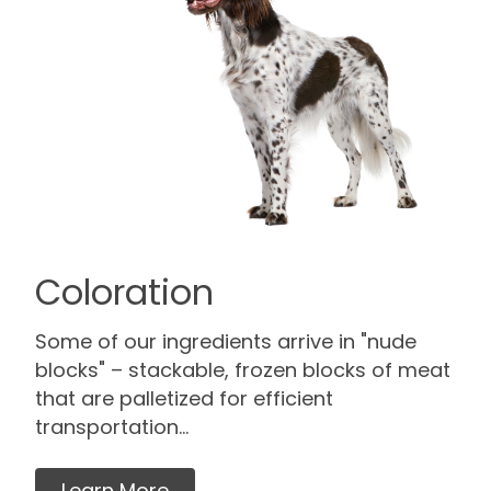
Coloration
Some of our ingredients arrive in "nude
blocks" – stackable, frozen blocks of meat
that are palletized for efficient
transportation...
Learn More