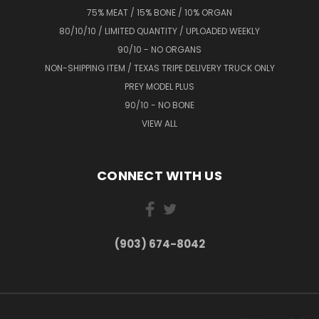
75% MEAT / 15% BONE / 10% ORGAN
80/10/10 / LIMITED QUANTITY / UPLOADED WEEKLY
90/10 - NO ORGANS
NON-SHIPPING ITEM / TEXAS TRIPE DELIVERY TRUCK ONLY
PREY MODEL PLUS
90/10 - NO BONE
VIEW ALL
CONNECT WITH US
(903) 674-8042