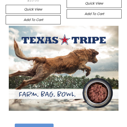
$25.00
Quick View
Quick View
Add To Cart
Add To Cart