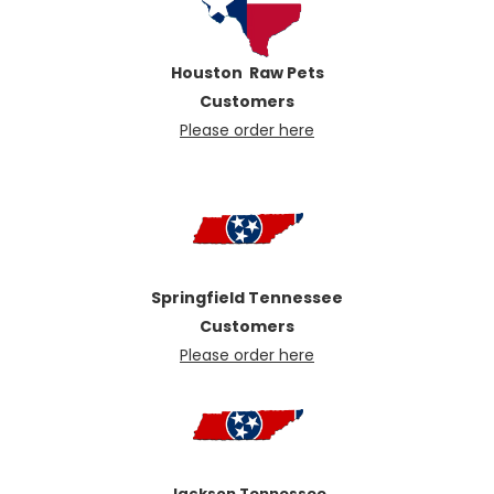
Houston Raw Pets
Customers
Pl
ease order here
Springfield Tennessee
Customers
Please order here
Jackson Tennessee