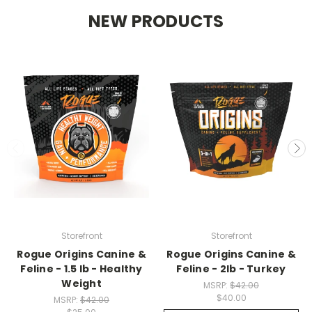
NEW PRODUCTS
Storefront
Storefront
Rogue Origins Canine &
Rogue Origins Canine &
Feline - 1.5 lb - Healthy
Feline - 2lb - Turkey
Weight
MSRP:
$42.00
$40.00
MSRP:
$42.00