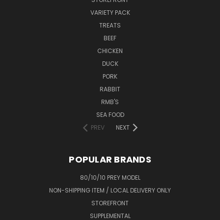
VARIETY PACK
TREATS
BEEF
CHICKEN
DUCK
PORK
RABBIT
RMB'S
SEA FOOD
PREV
NEXT
POPULAR BRANDS
80/10/10 PREY MODEL
NON-SHIPPING ITEM / LOCAL DELIVERY ONLY
STOREFRONT
SUPPLEMENTAL