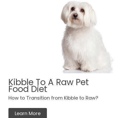
Kibble To A Raw Pet
Food Diet
How to Transition from Kibble to Raw?
Learn More