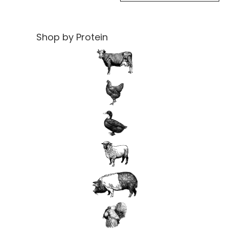
Shop by Protein