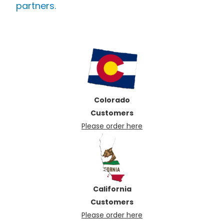
partners.
Colorado
Customers
Please order here
California
Customers
Please order here