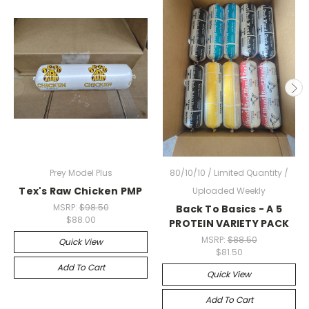
Prey Model Plus
80/10/10 / Limited Quantity /
Tex's Raw Chicken PMP
Uploaded Weekly
MSRP:
$98.50
Back To Basics - A 5
$88.00
PROTEIN VARIETY PACK
MSRP:
$88.50
Quick View
$81.50
Add To Cart
Quick View
Add To Cart