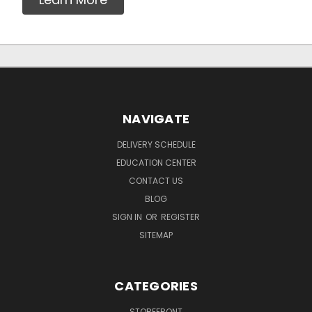
NAVIGATE
DELIVERY SCHEDULE
EDUCATION CENTER
CONTACT US
BLOG
SIGN IN
OR
REGISTER
SITEMAP
CATEGORIES
STOREFRONT