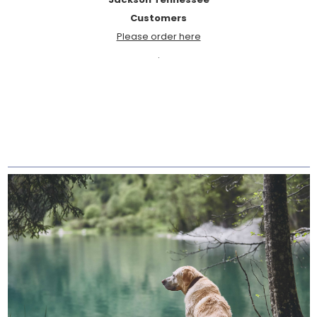
Customers
Please order here
.